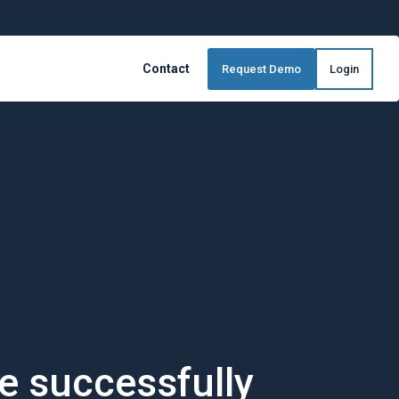
Contact
Request Demo
Login
 TrueBuild® Software
s, everytime
mlessly
e successfully