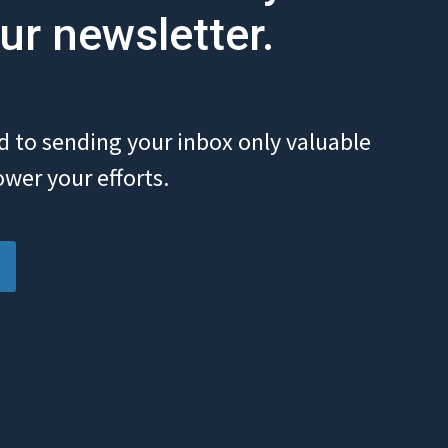
ur newsletter.
 to sending your inbox only valuable
wer your efforts.