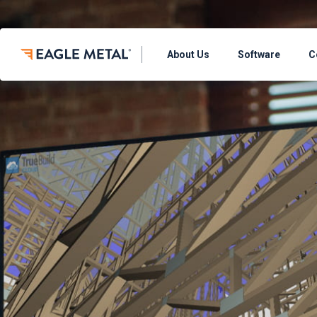
About Us
Software
C
THE TRUEBUILD
TrueBuild® Layo
Define the walls, 
model
TrueBuild® Layou
Streamline operati
panel design soft
TrueBuild® Clou
Preview your mode
TrueBuild® Trus
Define & build roof