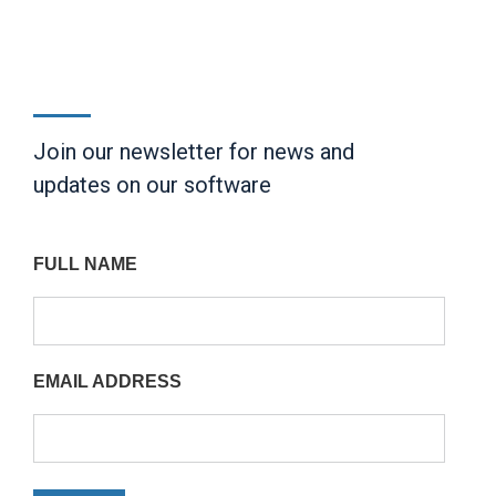
Join our newsletter for news and
updates on our software
FULL NAME
EMAIL ADDRESS