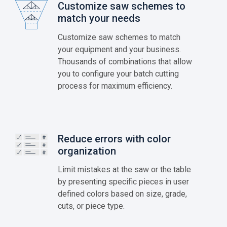
Customize saw schemes to
match your needs
Customize saw schemes to match
your equipment and your business.
Thousands of combinations that allow
you to configure your batch cutting
process for maximum efficiency.
Reduce errors with color
organization
Limit mistakes at the saw or the table
by presenting specific pieces in user
defined colors based on size, grade,
cuts, or piece type.