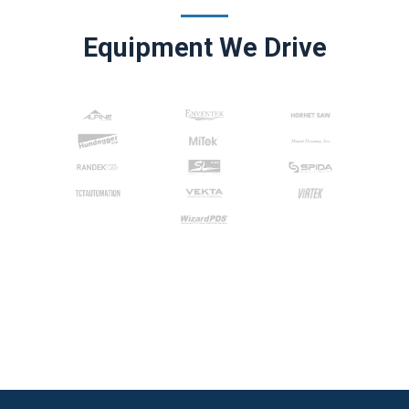
Equipment We Drive