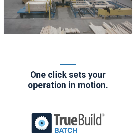
One click sets your
operation in motion.