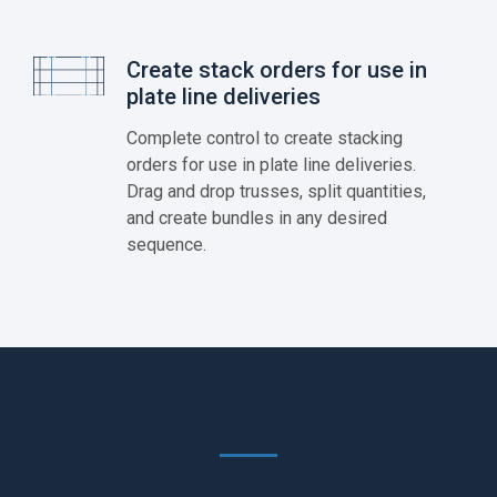
Create stack orders for use in
plate line deliveries
Complete control to create stacking
orders for use in plate line deliveries.
Drag and drop trusses, split quantities,
and create bundles in any desired
sequence.