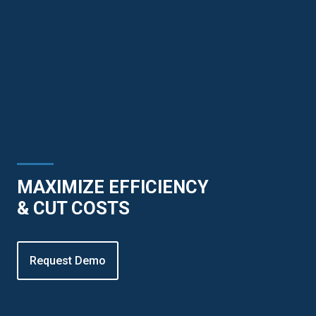
MAXIMIZE EFFICIENCY
& CUT COSTS
Request Demo