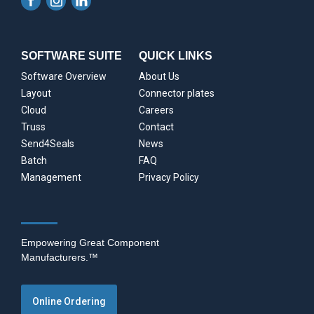
SOFTWARE SUITE
QUICK LINKS
Software Overview
About Us
Layout
Connector plates
Cloud
Careers
Truss
Contact
Send4Seals
News
Batch
FAQ
Management
Privacy Policy
Empowering Great Component
Manufacturers.™
Online Ordering