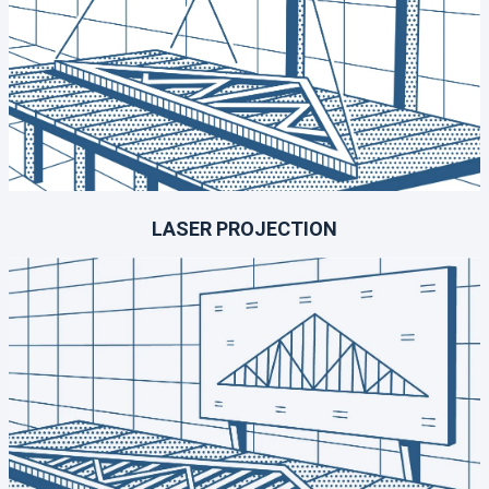
LASER PROJECTION