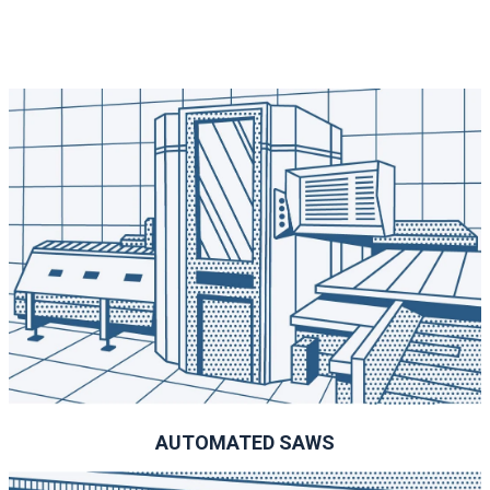
AUTOMATED SAWS