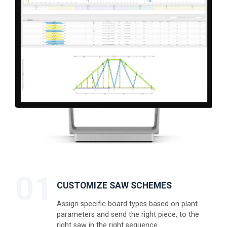
01
CUSTOMIZE SAW SCHEMES
Assign specific board types based on plant
parameters and send the right piece, to the
right saw in the right sequence.