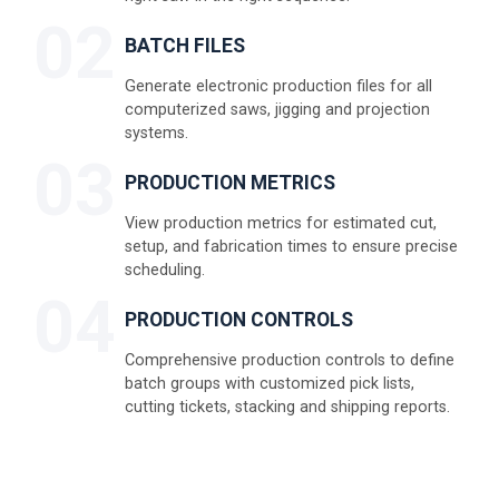
02
BATCH FILES
Generate electronic production files for all
computerized saws, jigging and projection
systems.
03
PRODUCTION METRICS
View production metrics for estimated cut,
setup, and fabrication times to ensure precise
scheduling.
04
PRODUCTION CONTROLS
Comprehensive production controls to define
batch groups with customized pick lists,
cutting tickets, stacking and shipping reports.