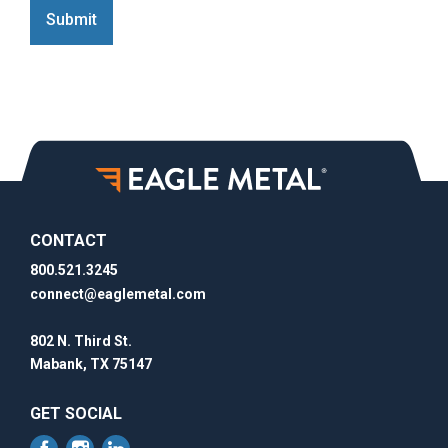
Submit
CONTACT
800.521.3245
connect@eaglemetal.com
802 N. Third St.
Mabank, TX 75147
GET SOCIAL