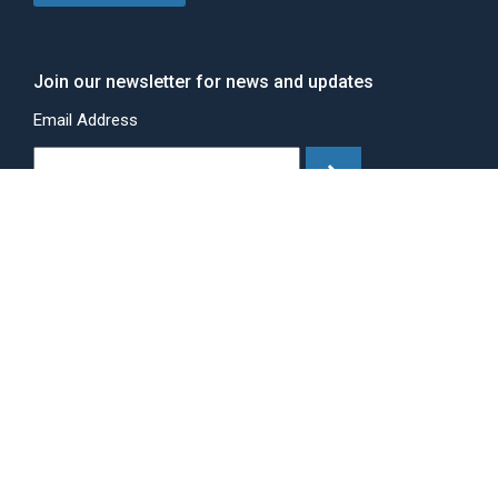
Join our newsletter for news and updates
Email Address
©Copyright 2025 Eagle Metal Products.
All rights Reserved.
Site Design by
Drift.