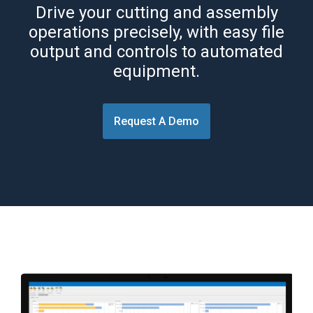
Drive your cutting and assembly
operations precisely, with easy file
output and controls to automated
equipment.
Request A Demo