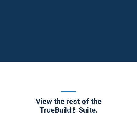
View the rest of the
TrueBuild® Suite.