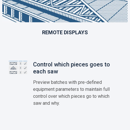
REMOTE DISPLAYS
Control which pieces goes to
each saw
Preview batches with pre-defined
equipment parameters to maintain full
control over which pieces go to which
saw and why.