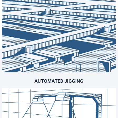
AUTOMATED JIGGING