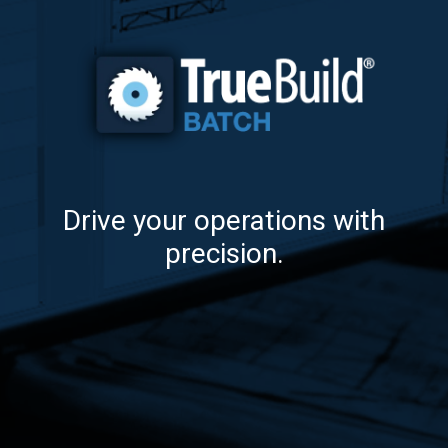
Drive your operations with
precision.