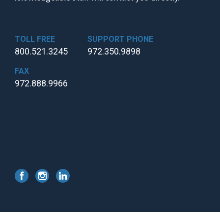
TOLL FREE
SUPPORT PHONE
800.521.3245
972.350.9898
FAX
972.888.9966