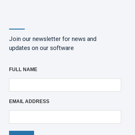
Join our newsletter for news and
updates on our software
FULL NAME
EMAIL ADDRESS