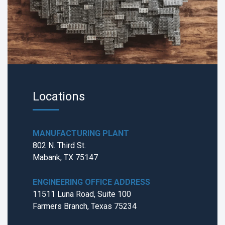
Locations
MANUFACTURING PLANT
802 N. Third St.
Mabank, TX 75147
ENGINEERING OFFICE ADDRESS
11511 Luna Road, Suite 100
Farmers Branch, Texas 75234