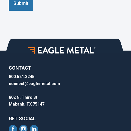
Submit
CONTACT
800.521.3245
connect@eaglemetal.com
802 N. Third St.
Mabank, TX 75147
GET SOCIAL