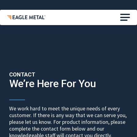
CONTACT
We’re Here For You
We work hard to meet the unique needs of every
customer. If there is any way that we can serve you,
please let us know. For product information, please
complete the contact form below and our
knowledgeable staff will contact you directly.