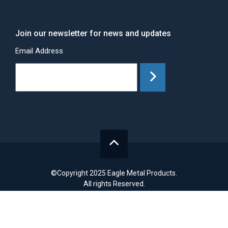
Join our newsletter for news and updates
Email Address
©Copyright 2025 Eagle Metal Products.
All rights Reserved.
Site Design by
Drift.