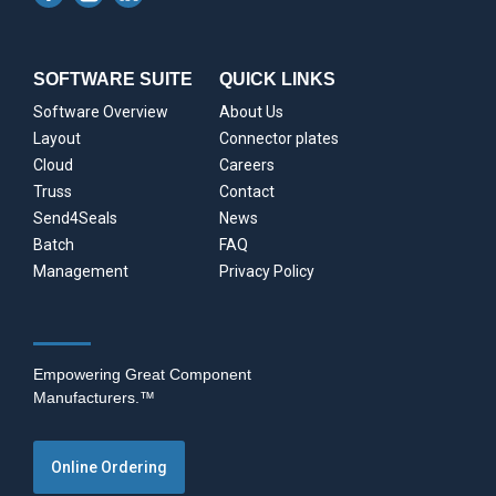
SOFTWARE SUITE
QUICK LINKS
Software Overview
About Us
Layout
Connector plates
Cloud
Careers
Truss
Contact
Send4Seals
News
Batch
FAQ
Management
Privacy Policy
Empowering Great Component
Manufacturers.™
Online Ordering