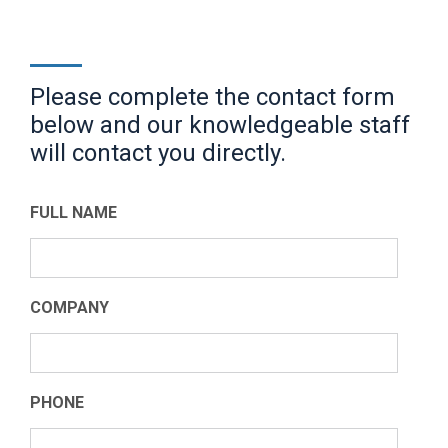
Please complete the contact form
below and our knowledgeable staff
will contact you directly.
FULL NAME
COMPANY
PHONE