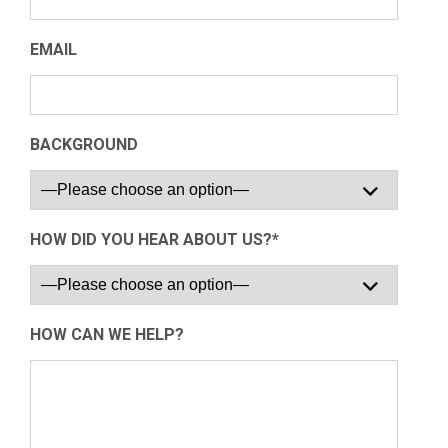
EMAIL
BACKGROUND
HOW DID YOU HEAR ABOUT US?*
HOW CAN WE HELP?