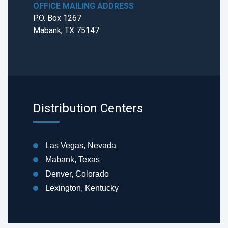
OFFICE MAILING ADDRESS
P.O. Box 1267
Mabank, TX 75147
Distribution Centers
Las Vegas, Nevada
Mabank, Texas
Denver, Colorado
Lexington, Kentucky