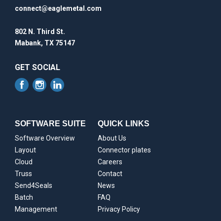
connect@eaglemetal.com
802 N. Third St.
Mabank, TX 75147
GET SOCIAL
SOFTWARE SUITE
QUICK LINKS
Software Overview
About Us
Layout
Connector plates
Cloud
Careers
Truss
Contact
Send4Seals
News
Batch
FAQ
Management
Privacy Policy