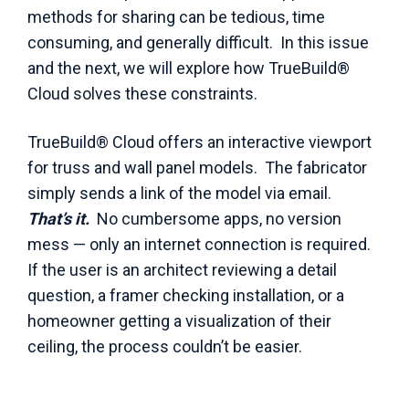
methods for sharing can be tedious, time
consuming, and generally difficult. In this issue
and the next, we will explore how TrueBuild®
Cloud solves these constraints.
TrueBuild® Cloud offers an interactive viewport
for truss and wall panel models. The fabricator
simply sends a link of the model via email.
That’s it.
No cumbersome apps, no version
mess — only an internet connection is required.
If the user is an architect reviewing a detail
question, a framer checking installation, or a
homeowner getting a visualization of their
ceiling, the process couldn’t be easier.