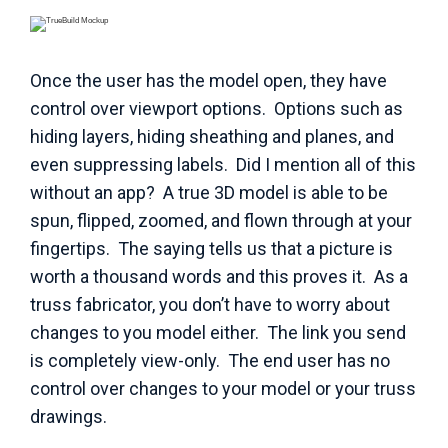
Once the user has the model open, they have
control over viewport options. Options such as
hiding layers, hiding sheathing and planes, and
even suppressing labels. Did I mention all of this
without an app? A true 3D model is able to be
spun, flipped, zoomed, and flown through at your
fingertips. The saying tells us that a picture is
worth a thousand words and this proves it. As a
truss fabricator, you don’t have to worry about
changes to you model either. The link you send
is completely view-only. The end user has no
control over changes to your model or your truss
drawings.