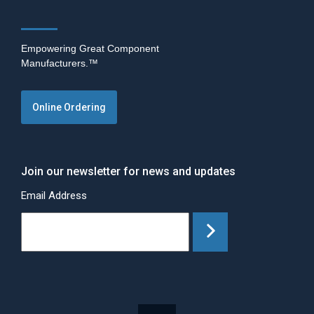
Empowering Great Component
Manufacturers.™
Online Ordering
Join our newsletter for news and updates
Email Address