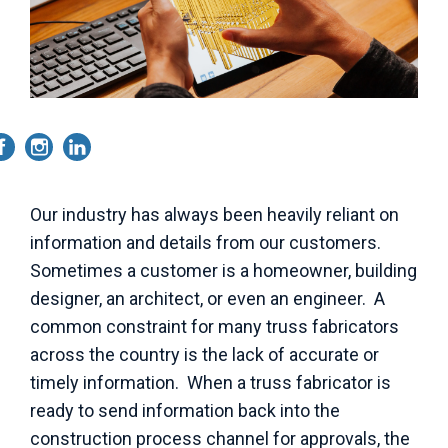
Our industry has always been heavily reliant on
information and details from our customers.
Sometimes a customer is a homeowner, building
designer, an architect, or even an engineer. A
common constraint for many truss fabricators
across the country is the lack of accurate or
timely information. When a truss fabricator is
ready to send information back into the
construction process channel for approvals, the