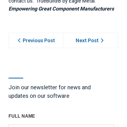
contact us. TrueBuild® by Eagle Metal.
Empowering Great Component Manufacturers
Previous Post
Next Post
Join our newsletter for news and
updates on our software
FULL NAME