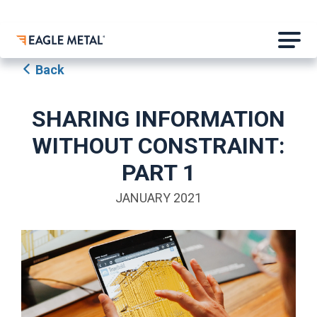
Back
SHARING INFORMATION
WITHOUT CONSTRAINT:
PART 1
JANUARY 2021