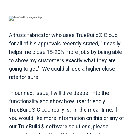
A truss fabricator who uses TrueBuild® Cloud
for all of his approvals recently stated, “It easily
helps me close 15-20% more jobs by being able
to show my customers exactly what they are
going to get.” We could all use a higher close
rate for sure!
In our next issue, I will dive deeper into the
functionality and show how user friendly
TrueBuild® Cloud really is. In the meantime, if
you would like more information on this or any of
our TrueBuild® software solutions, please