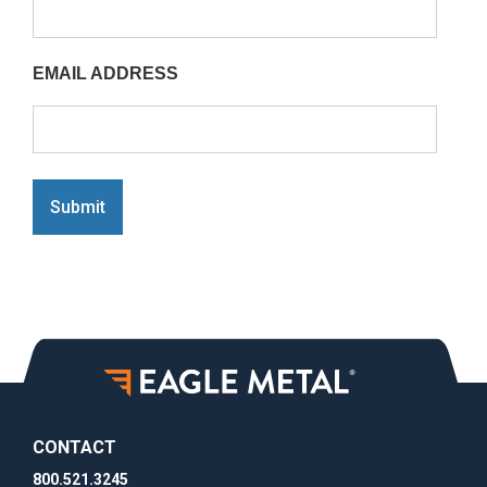
EMAIL ADDRESS
Submit
CONTACT
800.521.3245